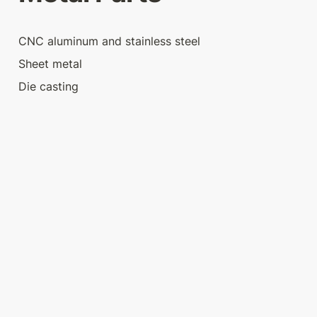
CNC aluminum and stainless steel
Sheet metal
Die casting