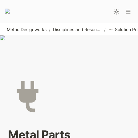
Metric Designworks
/
Disciplines and Resources
/
Solution Pr
Metal Parts